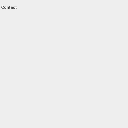
Contact