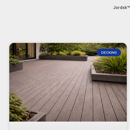
Jordsk
DECKING