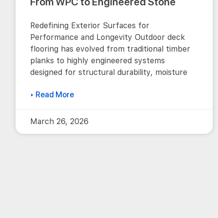
From WPC to Engineered Stone
Redefining Exterior Surfaces for
Performance and Longevity Outdoor deck
flooring has evolved from traditional timber
planks to highly engineered systems
designed for structural durability, moisture
▸ Read More
March 26, 2026