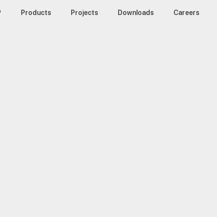
™
Products
Projects
Downloads
Careers