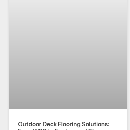
Outdoor Deck Flooring Solutions: