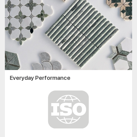
Everyday Performance