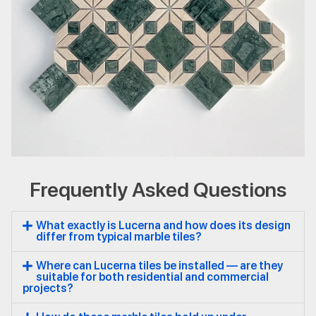
Frequently Asked Questions
Lucerna
Natural Stone
Marble
What exactly is Lucerna and how does its design
differ from typical marble tiles?
Where can Lucerna tiles be installed — are they
suitable for both residential and commercial
projects?