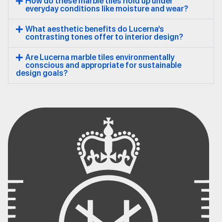
How do these marble tiles hold up under
everyday conditions like moisture and wear?
What aesthetic benefits do Lucerna’s
contrasting tones offer to interior design?
Are Lucerna marble tiles environmentally
conscious and appropriate for sustainable
design goals?