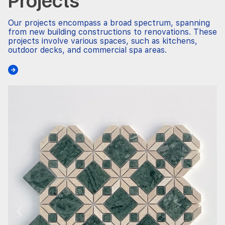
Projects
Our projects encompass a broad spectrum, spanning
from new building constructions to renovations. These
projects involve various spaces, such as kitchens,
outdoor decks, and commercial spa areas.