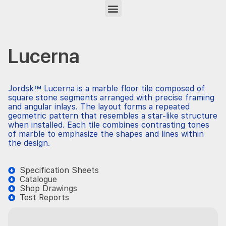
Lucerna
Jordsk™ Lucerna is a marble floor tile composed of
square stone segments arranged with precise framing
and angular inlays. The layout forms a repeated
geometric pattern that resembles a star-like structure
when installed. Each tile combines contrasting tones
of marble to emphasize the shapes and lines within
the design.
Specification Sheets
Catalogue
Shop Drawings
Test Reports