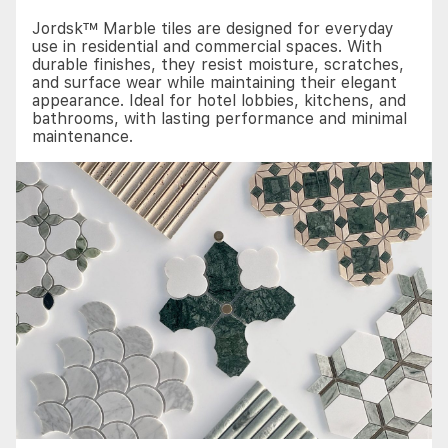
Jordsk™ Marble tiles are designed for everyday
use in residential and commercial spaces. With
durable finishes, they resist moisture, scratches,
and surface wear while maintaining their elegant
appearance. Ideal for hotel lobbies, kitchens, and
bathrooms, with lasting performance and minimal
maintenance.