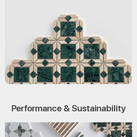
Performance & Sustainability