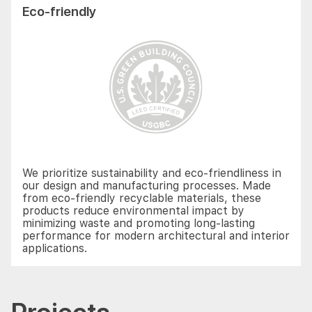
Eco-friendly
We prioritize sustainability and eco-friendliness in
our design and manufacturing processes. Made
from eco-friendly recyclable materials, these
products reduce environmental impact by
minimizing waste and promoting long-lasting
performance for modern architectural and interior
applications.