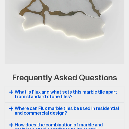
Frequently Asked Questions
Flux
Natural Stone
Marble
What is Flux and what sets this marble tile apart
from standard stone tiles?
Where can Flux marble tiles be used in residential
and commercial design?
How does the combination of marble and