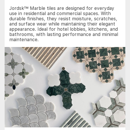
Jordsk™ Marble tiles are designed for everyday
use in residential and commercial spaces. With
durable finishes, they resist moisture, scratches,
and surface wear while maintaining their elegant
appearance. Ideal for hotel lobbies, kitchens, and
bathrooms, with lasting performance and minimal
maintenance.