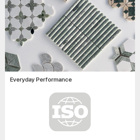
Everyday Performance