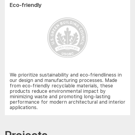
Eco-friendly
We prioritize sustainability and eco-friendliness in
our design and manufacturing processes. Made
from eco-friendly recyclable materials, these
products reduce environmental impact by
minimizing waste and promoting long-lasting
performance for modern architectural and interior
applications.