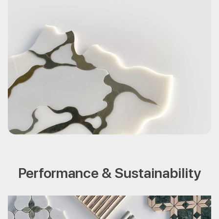
Performance & Sustainability