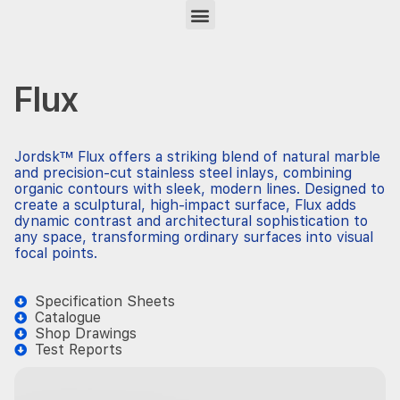
Flux
Jordsk™ Flux offers a striking blend of natural marble
and precision-cut stainless steel inlays, combining
organic contours with sleek, modern lines. Designed to
create a sculptural, high-impact surface, Flux adds
dynamic contrast and architectural sophistication to
any space, transforming ordinary surfaces into visual
focal points.
Specification Sheets
Catalogue
Shop Drawings
Test Reports