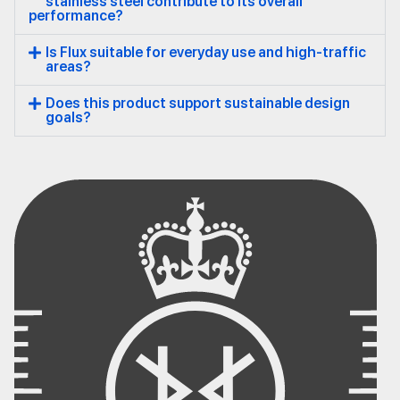
stainless steel contribute to its overall
performance?
Is Flux suitable for everyday use and high-traffic
areas?
Does this product support sustainable design
goals?