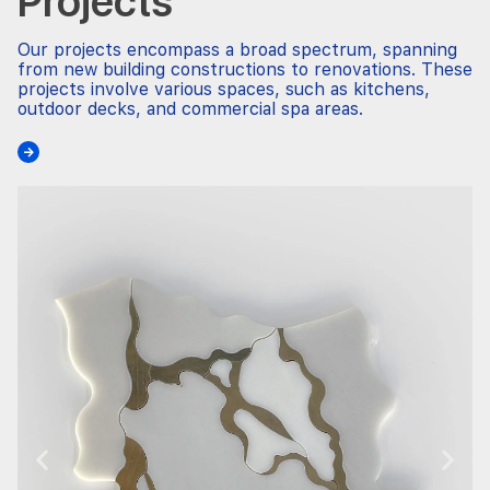
Projects
Our projects encompass a broad spectrum, spanning
from new building constructions to renovations. These
projects involve various spaces, such as kitchens,
outdoor decks, and commercial spa areas.