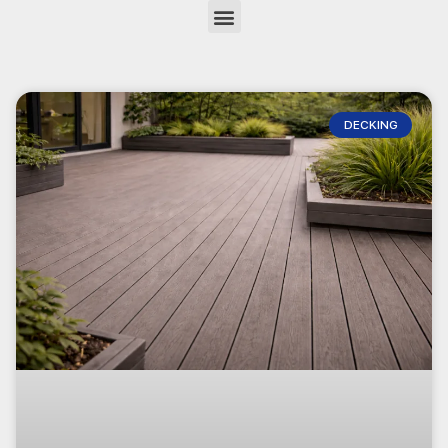
DECKING