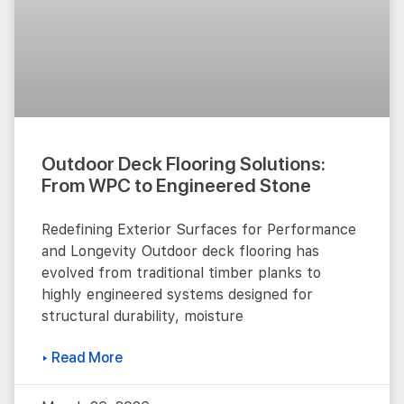
Outdoor Deck Flooring Solutions:
From WPC to Engineered Stone
Redefining Exterior Surfaces for Performance
and Longevity Outdoor deck flooring has
evolved from traditional timber planks to
highly engineered systems designed for
structural durability, moisture
▸ Read More