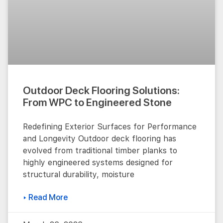
Outdoor Deck Flooring Solutions:
From WPC to Engineered Stone
Redefining Exterior Surfaces for Performance
and Longevity Outdoor deck flooring has
evolved from traditional timber planks to
highly engineered systems designed for
structural durability, moisture
▸ Read More