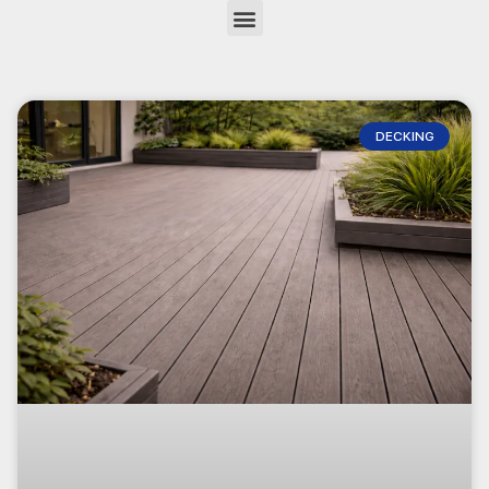
DECKING